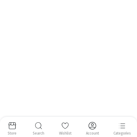
Call us anytime.
Email:
info@nrfoods.ie
Get to Know Us
About Us
Help Center
Follow us:
Copyright 2025 ©
Natural Royal Foods Limited
. All rights reserved.
Store
Search
Wishlist
Account
Categories