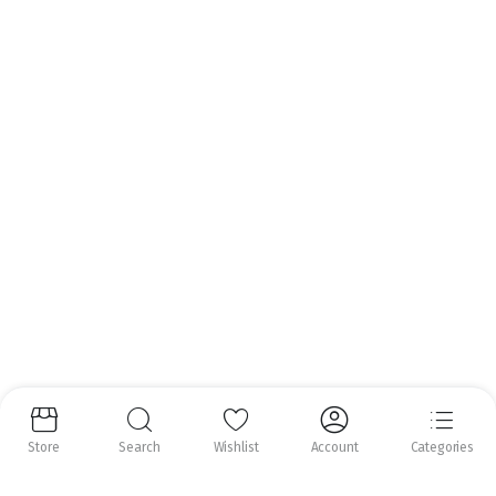
Email:
info@nrfoods.ie
Get to Know Us
About Us
Help Center
Follow us:
Copyright 2025 ©
Natural Royal Foods Limited
. All rights reserved.
Store
Search
Wishlist
Account
Categories