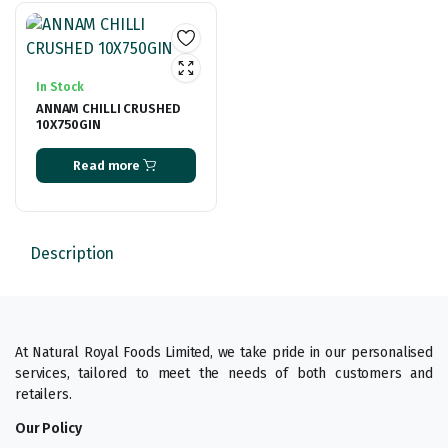
In Stock
ANNAM CHILLI CRUSHED
10X750GIN
Read more
Description
At Natural Royal Foods Limited, we take pride in our personalised
services, tailored to meet the needs of both customers and
retailers.
Our Policy