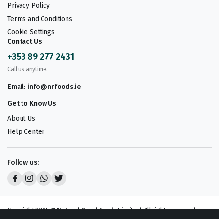
Privacy Policy
Terms and Conditions
Cookie Settings
Contact Us
+353 89 277 2431
Call us anytime.
Email:
info@nrfoods.ie
Get to Know Us
About Us
Help Center
Follow us:
Copyright 2025 ©
Natural Royal Foods Limited
. All rights reserved.