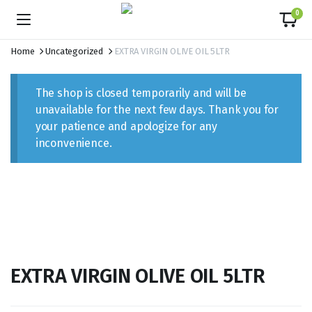
content
0
Home
Uncategorized
EXTRA VIRGIN OLIVE OIL 5LTR
The shop is closed temporarily and will be
unavailable for the next few days. Thank you for
your patience and apologize for any
inconvenience.
EXTRA VIRGIN OLIVE OIL 5LTR