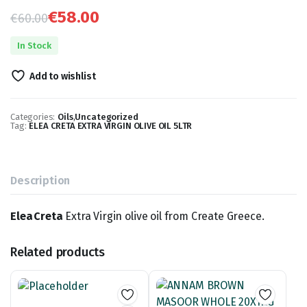
€
58.00
€
60.00
Original
Current
In Stock
price
price
Add to wishlist
was:
is:
€60.00.
€58.00.
Categories:
Oils
,
Uncategorized
Tag:
ELEA CRETA EXTRA VIRGIN OLIVE OIL 5LTR
Description
Elea Creta
Extra Virgin olive oil from Create Greece.
Related products