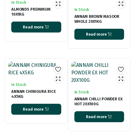
In Stock
ALMONDS PREMIMUM
In Stock
10X1KG
ANNAM BROWN MASOOR
WHOLE 20X1KG
Read more
Read more
In Stock
ANNAM CHINIGURA RICE
In Stock
4X5KG
ANNAM CHILLI POWDER EX
HOT 20X100G
Read more
Read more