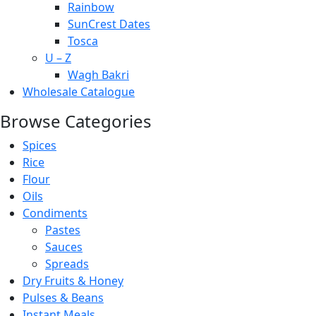
Rainbow
SunCrest Dates
Tosca
U – Z
Wagh Bakri
Wholesale Catalogue
Browse Categories
Spices
Rice
Flour
Oils
Condiments
Pastes
Sauces
Spreads
Dry Fruits & Honey
Pulses & Beans
Instant Meals