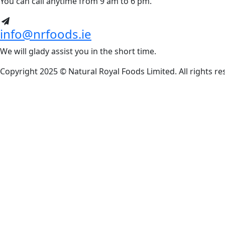
You can call anytime from 9 am to 6 pm.
info@nrfoods.ie
We will glady assist you in the short time.
Copyright 2025 ©
Natural Royal Foods Limited
. All rights r