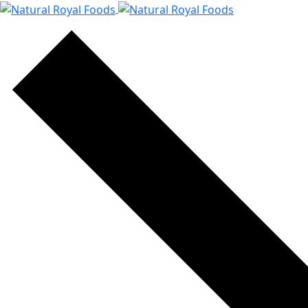
content