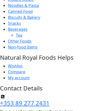
Noodles & Pasta
Canned Food
Biscuits & Bakery
Snacks
Beverages
Tea
Other Foods
Non-food Items
Natural Royal Foods Helps
Wishlist
Compare
My account
Contact Details
+353 89 277 2431