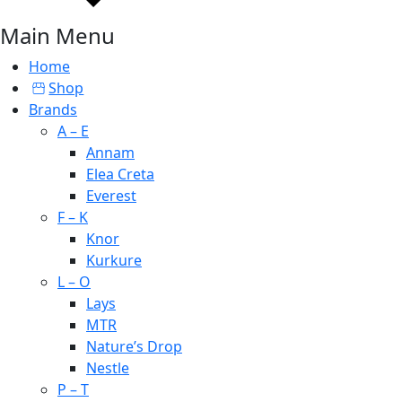
Main Menu
Home
Shop
Brands
A – E
Annam
Elea Creta
Everest
F – K
Knor
Kurkure
L – O
Lays
MTR
Nature’s Drop
Nestle
P – T