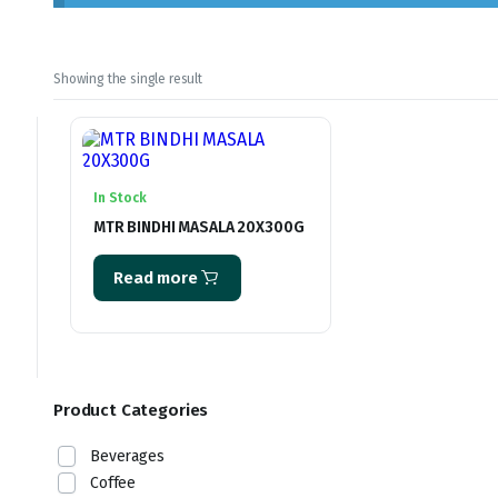
Showing the single result
In Stock
MTR BINDHI MASALA 20X300G
Read more
Product Categories
Beverages
Coffee