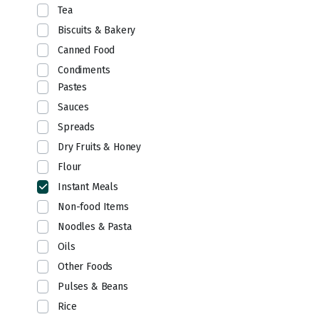
Tea
Biscuits & Bakery
Canned Food
Condiments
Pastes
Sauces
Spreads
Dry Fruits & Honey
Flour
Instant Meals
Non-food Items
Noodles & Pasta
Oils
Other Foods
Pulses & Beans
Rice