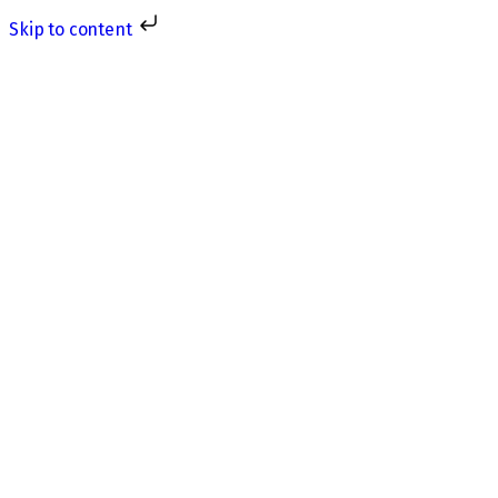
Skip to content