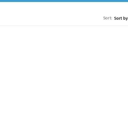
Sort: