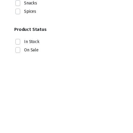
Snacks
Spices
Product Status
In Stock
On Sale