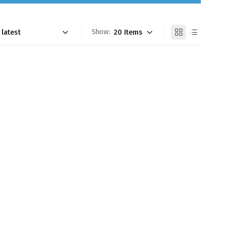
Show: