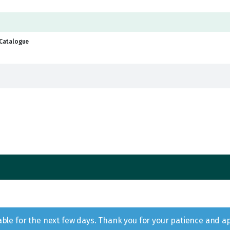
Catalogue
lable for the next few days. Thank you for your patience and a