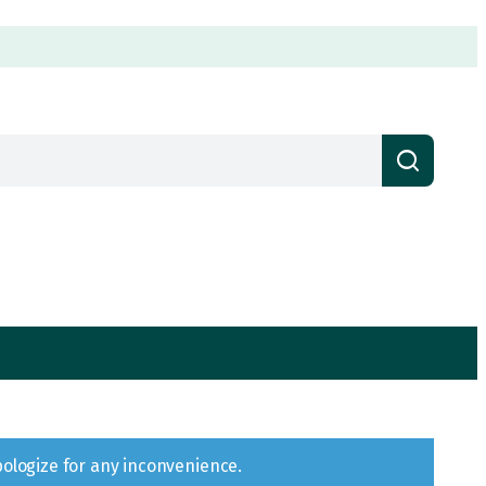
pologize for any inconvenience.