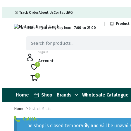
Track Order
About Us
Contact
FAQ
Product 
We deliver to you every day from
7:00 to 23:00
Sign In
Account
0
0
Home
Shop
Brands
Wholesale Catalogue
Promotion Offers
Home
Instant Meals
Call Us
The shop is closed temporarily and will be unavai