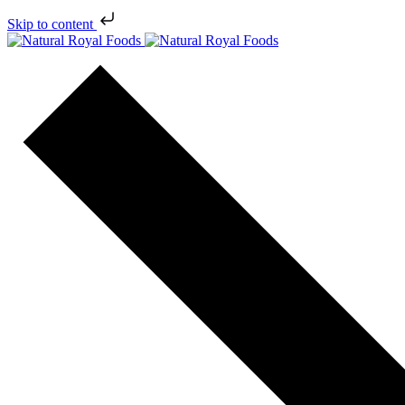
Skip to content