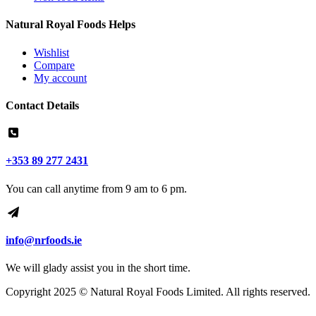
Natural Royal Foods Helps
Wishlist
Compare
My account
Contact Details
+353 89 277 2431
You can call anytime from 9 am to 6 pm.
info@nrfoods.ie
We will glady assist you in the short time.
Copyright 2025 ©
Natural Royal Foods Limited
. All rights reserved.