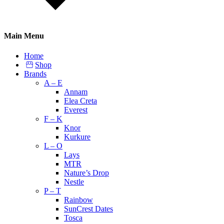
Main Menu
Home
Shop
Brands
A – E
Annam
Elea Creta
Everest
F – K
Knor
Kurkure
L – O
Lays
MTR
Nature’s Drop
Nestle
P – T
Rainbow
SunCrest Dates
Tosca