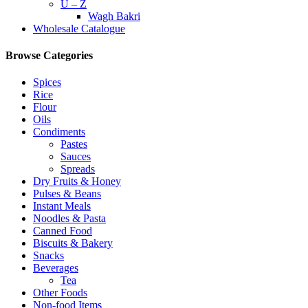
U – Z
Wagh Bakri
Wholesale Catalogue
Browse Categories
Spices
Rice
Flour
Oils
Condiments
Pastes
Sauces
Spreads
Dry Fruits & Honey
Pulses & Beans
Instant Meals
Noodles & Pasta
Canned Food
Biscuits & Bakery
Snacks
Beverages
Tea
Other Foods
Non-food Items