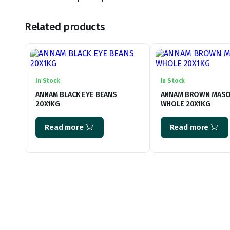
Related products
In Stock
In Stock
ANNAM BLACK EYE BEANS
ANNAM BROWN MAS
20X1KG
WHOLE 20X1KG
Read more
Read more