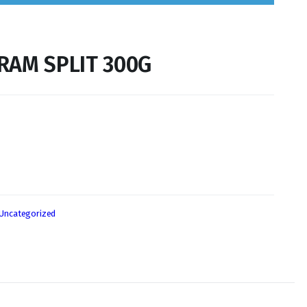
RAM SPLIT 300G
Uncategorized