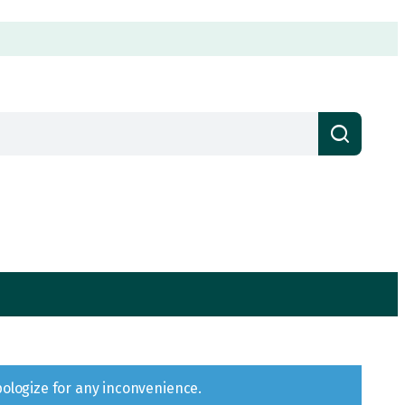
pologize for any inconvenience.