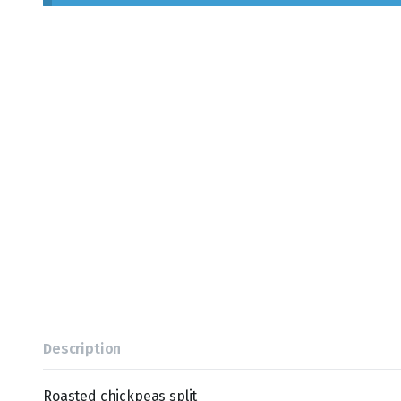
Description
Roasted chickpeas split