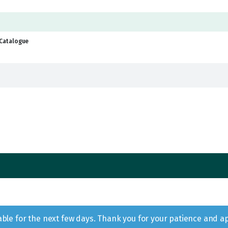
Catalogue
lable for the next few days. Thank you for your patience and a