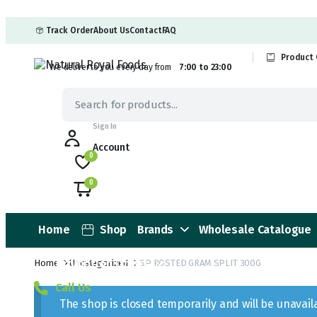
Track Order
About Us
Contact
FAQ
Product 
We deliver to you every day from
7:00 to 23:00
Sign In
Account
0
0
Home
Shop
Brands
Wholesale Catalogue
Promotion Offers
Home
Uncategorized
SP ROSTED GRAM SPLIT 300G
Call Us
The shop is closed temporarily and will be unavai