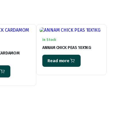
In Stock
ANNAM CHICK PEAS 10X1KG
 CARDAMOM
Read more