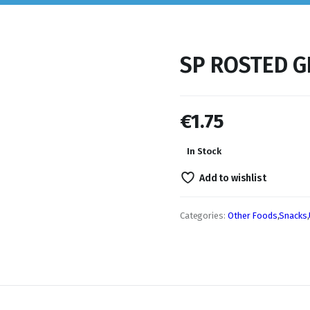
SP ROSTED G
€
1.75
In Stock
Add to wishlist
Categories:
Other Foods
,
Snacks
,