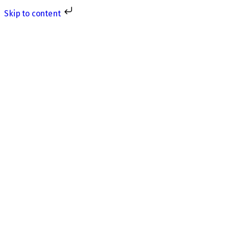
Skip to content