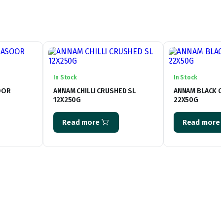
In Stock
In Stock
OOR
ANNAM CHILLI CRUSHED SL
ANNAM BLACK
12X250G
22X50G
Read more
Read more