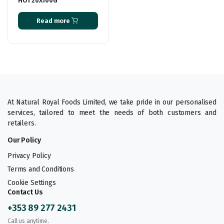
HOT 20X100G
Read more
At Natural Royal Foods Limited, we take pride in our personalised
services, tailored to meet the needs of both customers and
retailers.
Our Policy
Privacy Policy
Terms and Conditions
Cookie Settings
Contact Us
+353 89 277 2431
Call us anytime.