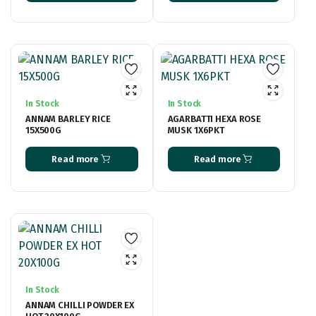
In Stock
In Stock
ANNAM BARLEY RICE
AGARBATTI HEXA ROSE
15X500G
MUSK 1X6PKT
Read more
Read more
In Stock
ANNAM CHILLI POWDER EX