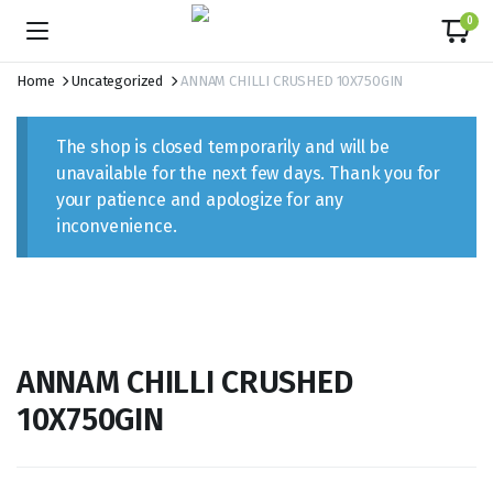
content
0
Home
Uncategorized
ANNAM CHILLI CRUSHED 10X750GIN
The shop is closed temporarily and will be
unavailable for the next few days. Thank you for
your patience and apologize for any
inconvenience.
ANNAM CHILLI CRUSHED
10X750GIN