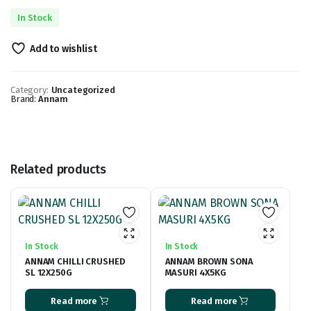
In Stock
Add to wishlist
Category:
Uncategorized
Brand:
Annam
Related products
In Stock
In Stock
ANNAM CHILLI CRUSHED
ANNAM BROWN SONA
SL 12X250G
MASURI 4X5KG
Read more
Read more