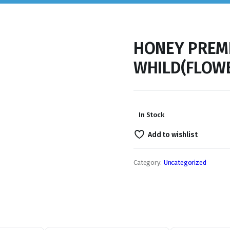
HONEY PREM
WHILD(FLOWE
In Stock
Add to wishlist
Category:
Uncategorized