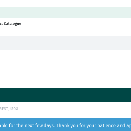
ct Catalogue
REST)450G
lable for the next few days. Thank you for your patience and a