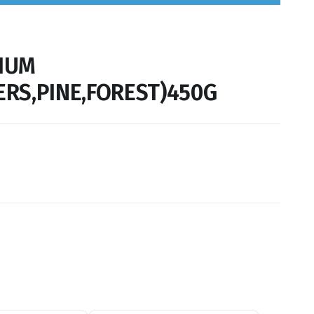
IUM
RS,PINE,FOREST)450G