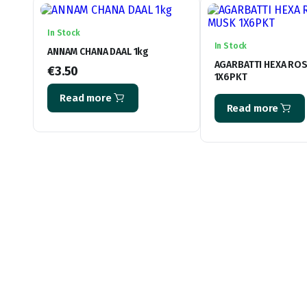
In Stock
In Stock
ANNAM CHANA DAAL 1kg
AGARBATTI HEXA RO
€
3.50
1X6PKT
Read more
Read more