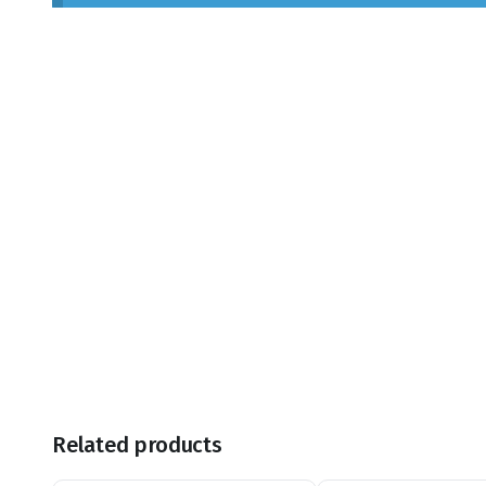
Related products