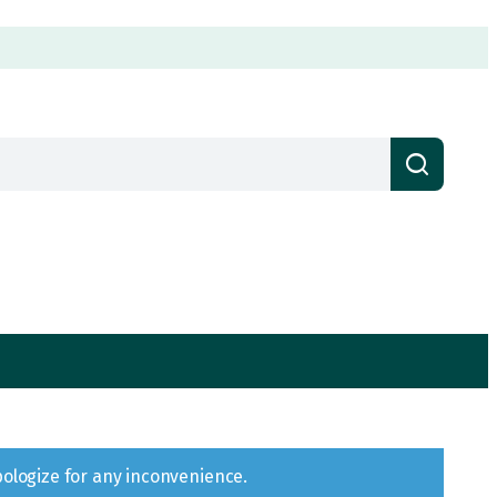
pologize for any inconvenience.