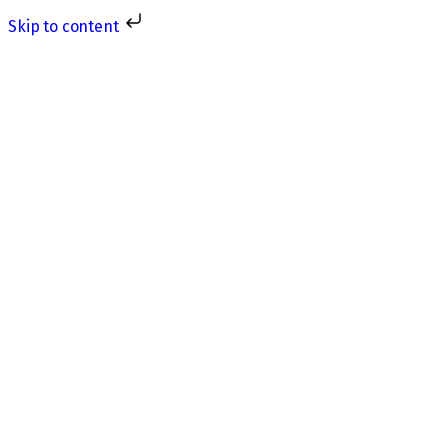
Skip to content