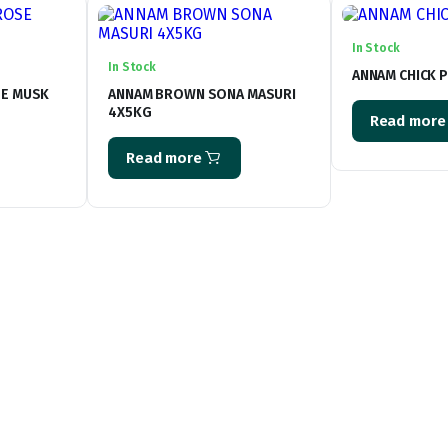
In Stock
In Stock
ANNAM CHICK P
SE MUSK
ANNAM BROWN SONA MASURI
4X5KG
Read more
Read more