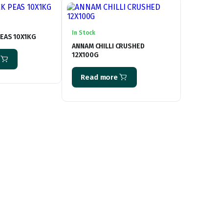
In Stock
EAS 10X1KG
ANNAM CHILLI CRUSHED
12X100G
Read more