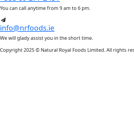
You can call anytime from 9 am to 6 pm.
info@nrfoods.ie
We will glady assist you in the short time.
Copyright 2025 ©
Natural Royal Foods Limited
. All rights r