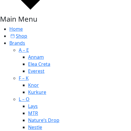
Main Menu
Home
Shop
Brands
A – E
Annam
Elea Creta
Everest
F – K
Knor
Kurkure
L – O
Lays
MTR
Nature’s Drop
Nestle