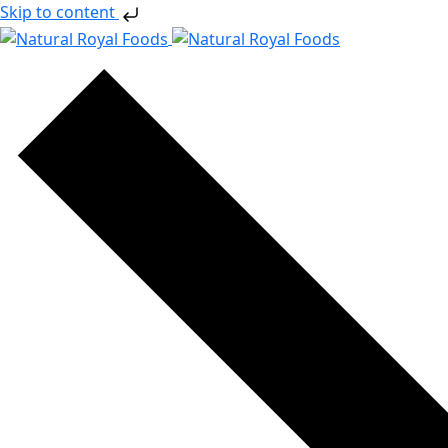
Skip to content