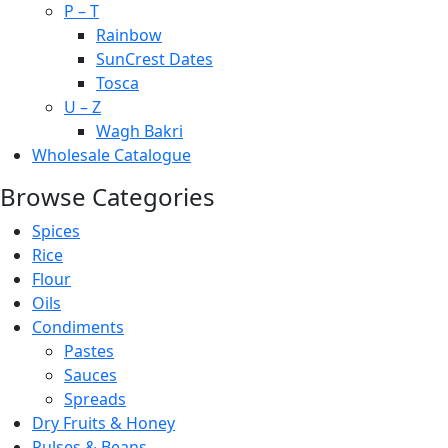
P – T
Rainbow
SunCrest Dates
Tosca
U – Z
Wagh Bakri
Wholesale Catalogue
Browse Categories
Spices
Rice
Flour
Oils
Condiments
Pastes
Sauces
Spreads
Dry Fruits & Honey
Pulses & Beans