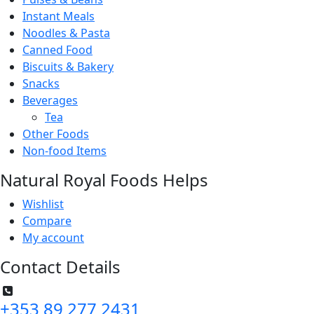
Instant Meals
Noodles & Pasta
Canned Food
Biscuits & Bakery
Snacks
Beverages
Tea
Other Foods
Non-food Items
Natural Royal Foods Helps
Wishlist
Compare
My account
Contact Details
+353 89 277 2431