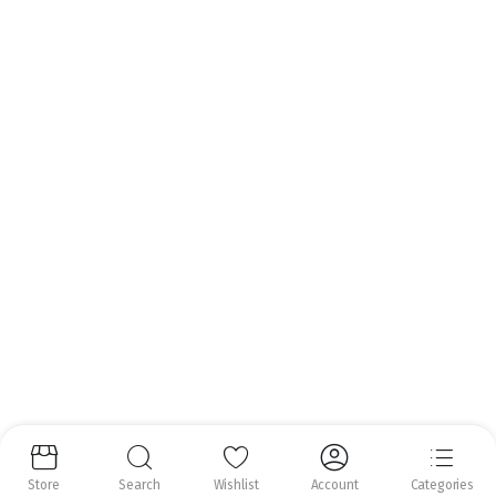
Call us anytime.
Email:
info@nrfoods.ie
Get to Know Us
About Us
Help Center
Follow us:
Copyright 2025 ©
Natural Royal Foods Limited
. All rights reserved.
Store
Search
Wishlist
Account
Categories