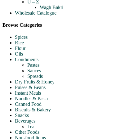
U – Z
Wagh Bakri
Wholesale Catalogue
Browse Categories
Spices
Rice
Flour
Oils
Condiments
Pastes
Sauces
Spreads
Dry Fruits & Honey
Pulses & Beans
Instant Meals
Noodles & Pasta
Canned Food
Biscuits & Bakery
Snacks
Beverages
Tea
Other Foods
Non-food Items