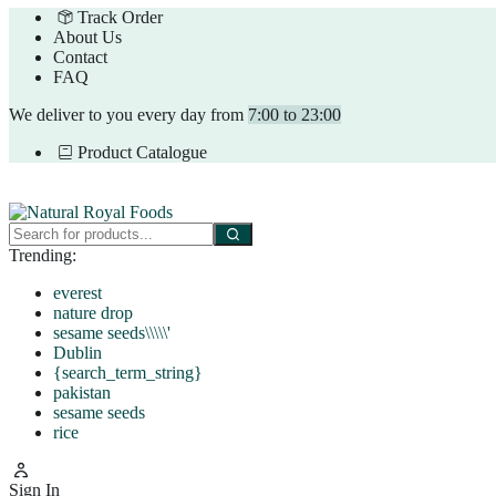
Track Order
About Us
Contact
FAQ
We deliver to you every day from
7:00 to 23:00
Product Catalogue
Trending:
everest
nature drop
sesame seeds\\\\\'
Dublin
{search_term_string}
pakistan
sesame seeds
rice
Sign In