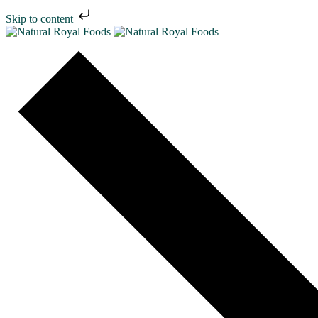
Skip to content