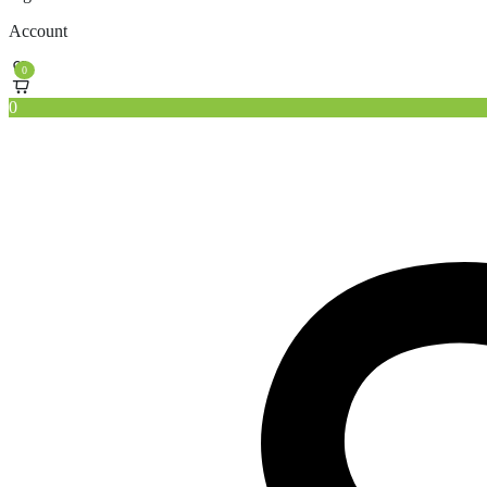
Account
0
0