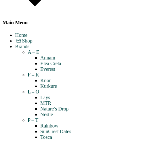
Main Menu
Home
Shop
Brands
A – E
Annam
Elea Creta
Everest
F – K
Knor
Kurkure
L – O
Lays
MTR
Nature’s Drop
Nestle
P – T
Rainbow
SunCrest Dates
Tosca