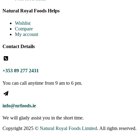
Natural Royal Foods Helps
Wishlist
Compare
My account
Contact Details
+353 89 277 2431
You can call anytime from 9 am to 6 pm.
info@nrfoods.ie
We will glady assist you in the short time.
Copyright 2025 ©
Natural Royal Foods Limited
. All rights reserved.