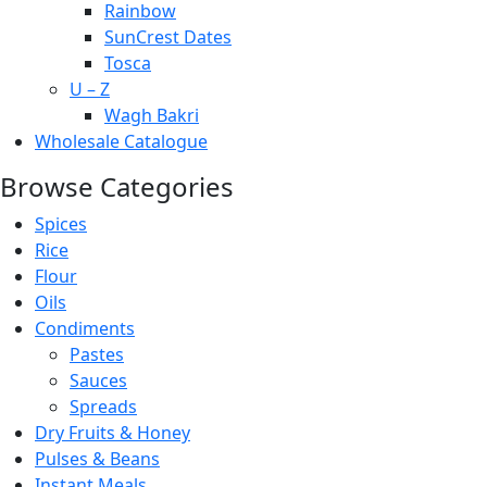
Rainbow
SunCrest Dates
Tosca
U – Z
Wagh Bakri
Wholesale Catalogue
Browse Categories
Spices
Rice
Flour
Oils
Condiments
Pastes
Sauces
Spreads
Dry Fruits & Honey
Pulses & Beans
Instant Meals