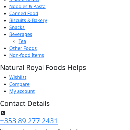
Noodles & Pasta
Canned Food
Biscuits & Bakery
Snacks
Beverages
Tea
Other Foods
Non-food Items
Natural Royal Foods Helps
Wishlist
Compare
My account
Contact Details
+353 89 277 2431