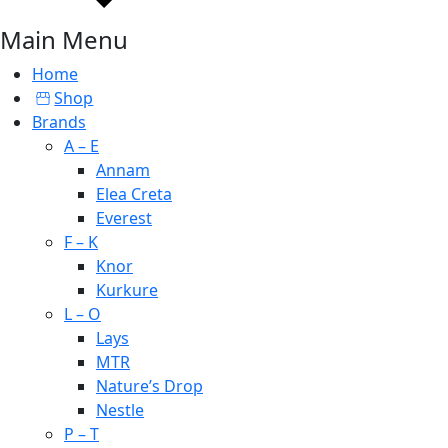
Main Menu
Home
Shop
Brands
A – E
Annam
Elea Creta
Everest
F – K
Knor
Kurkure
L – O
Lays
MTR
Nature’s Drop
Nestle
P – T