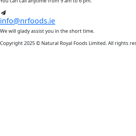
You can call anytime from 9 am to 6 pm.
info@nrfoods.ie
We will glady assist you in the short time.
Copyright 2025 ©
Natural Royal Foods Limited
. All rights r