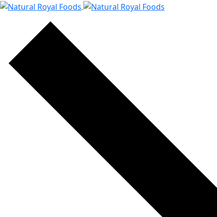
content