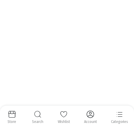
Email:
info@nrfoods.ie
Get to Know Us
About Us
Help Center
Follow us:
Copyright 2025 ©
Natural Royal Foods Limited
. All rights reserved.
Store
Search
Wishlist
Account
Categories