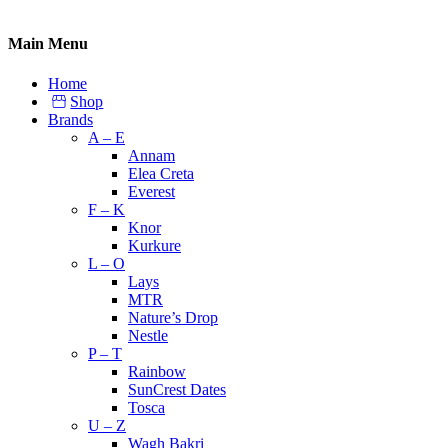
Main Menu
Home
Shop
Brands
A – E
Annam
Elea Creta
Everest
F – K
Knor
Kurkure
L – O
Lays
MTR
Nature’s Drop
Nestle
P – T
Rainbow
SunCrest Dates
Tosca
U – Z
Wagh Bakri