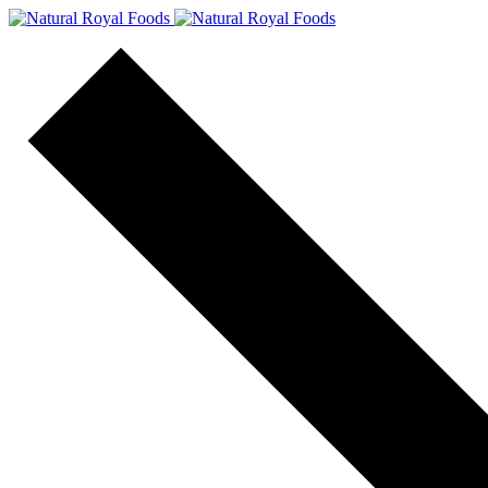
content