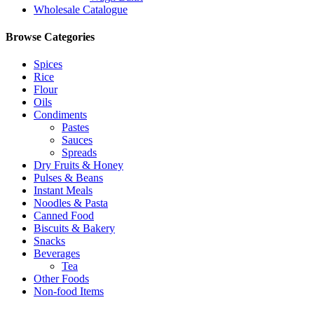
Wholesale Catalogue
Browse Categories
Spices
Rice
Flour
Oils
Condiments
Pastes
Sauces
Spreads
Dry Fruits & Honey
Pulses & Beans
Instant Meals
Noodles & Pasta
Canned Food
Biscuits & Bakery
Snacks
Beverages
Tea
Other Foods
Non-food Items