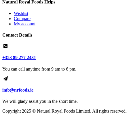
Natural Royal Foods Helps
Wishlist
Compare
My account
Contact Details
+353 89 277 2431
You can call anytime from 9 am to 6 pm.
info@nrfoods.ie
We will glady assist you in the short time.
Copyright 2025 ©
Natural Royal Foods Limited
. All rights reserved.