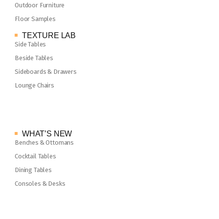
Outdoor Furniture
Floor Samples
TEXTURE LAB
Side Tables
Beside Tables
Sideboards & Drawers
Lounge Chairs
WHAT’S NEW
Benches & Ottomans
Cocktail Tables
Dining Tables
Consoles & Desks