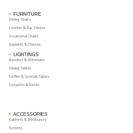
FURNITURE
Dining Chairs
Counter & Bar Stools
Occasional Chairs
Daybeds & Chaises
LIGHTINGS
Benches & Ottomans
Dining Tables
Coffee & Cocktail Tables
Consoles & Desks
ACCESSORIES
Cabinets & Bookcases
Screens